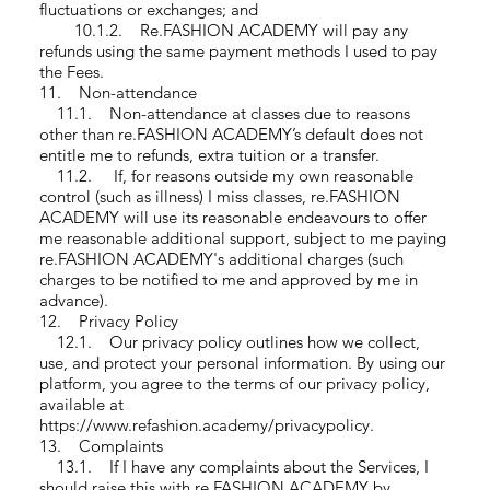
fluctuations or exchanges; and
10.1.2. Re.FASHION ACADEMY will pay any
refunds using the same payment methods I used to pay
the Fees.
11. Non-attendance
11.1. Non-attendance at classes due to reasons
other than re.FASHION ACADEMY’s default does not
entitle me to refunds, extra tuition or a transfer.
11.2. If, for reasons outside my own reasonable
control (such as illness) I miss classes, re.FASHION
ACADEMY will use its reasonable endeavours to offer
me reasonable additional support, subject to me paying
re.FASHION ACADEMY's additional charges (such
charges to be notified to me and approved by me in
advance).
12. Privacy Policy
12.1. Our privacy policy outlines how we collect,
use, and protect your personal information. By using our
platform, you agree to the terms of our privacy policy,
available at
https://www.refashion.academy/privacypolicy.
13. Complaints
13.1. If I have any complaints about the Services, I
should raise this with re.FASHION ACADEMY by