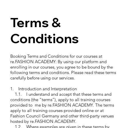
Terms &
Conditions
Booking Terms and Conditions for our courses at
re.FASHION ACADEMY: By using our platform and
enrolling in our courses, you agree to be bound by the
following terms and conditions. Please read these terms
carefully before using our services.
1. Introduction and Interpretation
1.1. I understand and accept that these terms and
conditions (the “terms”), apply to all training courses
provided to me by re.FASHION ACADEMY. The terms
apply to all training courses provided online or at
Fashion Council Germany and other third-party venues
hosted by re.FASHION ACADEMY.
1.2. Where examples are given in these terms by