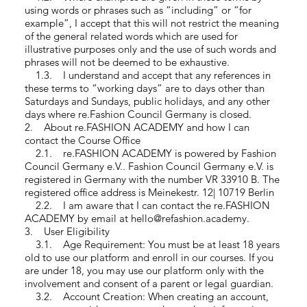
using words or phrases such as “including” or “for
example”, I accept that this will not restrict the meaning
of the general related words which are used for
illustrative purposes only and the use of such words and
phrases will not be deemed to be exhaustive.
1.3. I understand and accept that any references in
these terms to “working days” are to days other than
Saturdays and Sundays, public holidays, and any other
days where re.Fashion Council Germany is closed.
2. About re.FASHION ACADEMY and how I can
contact the Course Office
2.1. re.FASHION ACADEMY is powered by Fashion
Council Germany e.V.. Fashion Council Germany e.V. is
registered in Germany with the number VR 33910 B. The
registered office address is Meinekestr. 12| 10719 Berlin
2.2. I am aware that I can contact the re.FASHION
ACADEMY by email at hello@refashion.academy.
3. User Eligibility
3.1. Age Requirement: You must be at least 18 years
old to use our platform and enroll in our courses. If you
are under 18, you may use our platform only with the
involvement and consent of a parent or legal guardian.
3.2. Account Creation: When creating an account,