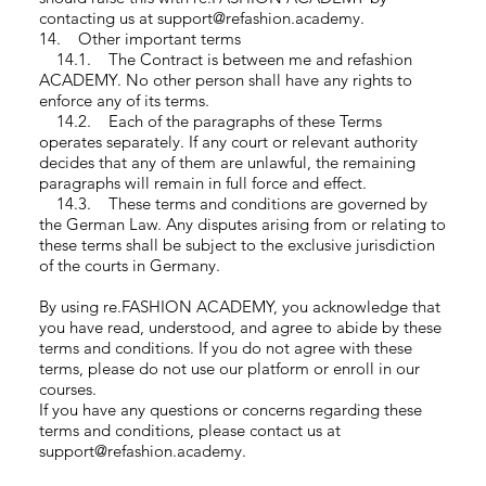
contacting us at support@refashion.academy.
14. Other important terms
14.1. The Contract is between me and refashion
ACADEMY. No other person shall have any rights to
enforce any of its terms.
14.2. Each of the paragraphs of these Terms
operates separately. If any court or relevant authority
decides that any of them are unlawful, the remaining
paragraphs will remain in full force and effect.
14.3. These terms and conditions are governed by
the German Law. Any disputes arising from or relating to
these terms shall be subject to the exclusive jurisdiction
of the courts in Germany.
By using re.FASHION ACADEMY, you acknowledge that
you have read, understood, and agree to abide by these
terms and conditions. If you do not agree with these
terms, please do not use our platform or enroll in our
courses.
If you have any questions or concerns regarding these
terms and conditions, please contact us at
support@refashion.academy.