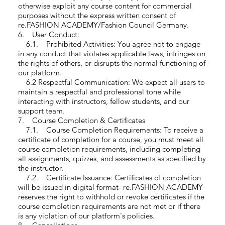
otherwise exploit any course content for commercial
purposes without the express written consent of
re.FASHION ACADEMY/Fashion Council Germany.
6. User Conduct:
6.1. Prohibited Activities: You agree not to engage
in any conduct that violates applicable laws, infringes on
the rights of others, or disrupts the normal functioning of
our platform.
6.2 Respectful Communication: We expect all users to
maintain a respectful and professional tone while
interacting with instructors, fellow students, and our
support team.
7. Course Completion & Certificates
7.1. Course Completion Requirements: To receive a
certificate of completion for a course, you must meet all
course completion requirements, including completing
all assignments, quizzes, and assessments as specified by
the instructor.
7.2. Certificate Issuance: Certificates of completion
will be issued in digital format- re.FASHION ACADEMY
reserves the right to withhold or revoke certificates if the
course completion requirements are not met or if there
is any violation of our platform's policies.