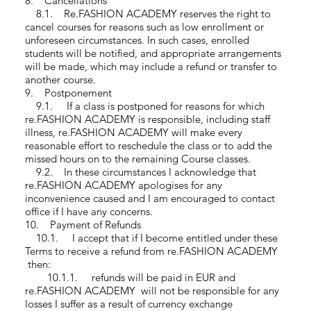
8. Cancellations
8.1. Re.FASHION ACADEMY reserves the right to
cancel courses for reasons such as low enrollment or
unforeseen circumstances. In such cases, enrolled
students will be notified, and appropriate arrangements
will be made, which may include a refund or transfer to
another course.
9. Postponement
9.1. If a class is postponed for reasons for which
re.FASHION ACADEMY is responsible, including staff
illness, re.FASHION ACADEMY will make every
reasonable effort to reschedule the class or to add the
missed hours on to the remaining Course classes.
9.2. In these circumstances I acknowledge that
re.FASHION ACADEMY apologises for any
inconvenience caused and I am encouraged to contact
office if I have any concerns.
10. Payment of Refunds
10.1. I accept that if I become entitled under these
Terms to receive a refund from re.FASHION ACADEMY
then:
10.1.1. refunds will be paid in EUR and
re.FASHION ACADEMY will not be responsible for any
losses I suffer as a result of currency exchange