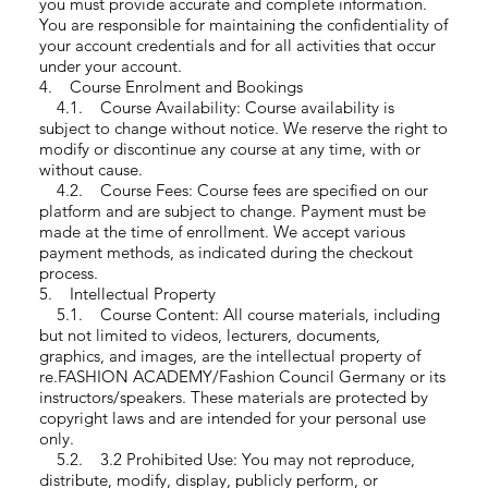
you must provide accurate and complete information.
You are responsible for maintaining the confidentiality of
your account credentials and for all activities that occur
under your account.
4. Course Enrolment and Bookings
4.1. Course Availability: Course availability is
subject to change without notice. We reserve the right to
modify or discontinue any course at any time, with or
without cause.
4.2. Course Fees: Course fees are specified on our
platform and are subject to change. Payment must be
made at the time of enrollment. We accept various
payment methods, as indicated during the checkout
process.
5. Intellectual Property
5.1. Course Content: All course materials, including
but not limited to videos, lecturers, documents,
graphics, and images, are the intellectual property of
re.FASHION ACADEMY/Fashion Council Germany or its
instructors/speakers. These materials are protected by
copyright laws and are intended for your personal use
only.
5.2. 3.2 Prohibited Use: You may not reproduce,
distribute, modify, display, publicly perform, or