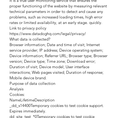
It is a true user monitoring service that ensures the
proper functioning of the website by measuring relevant
technical parameters in order to detect and cause any
problems, such as increased loading times, high error
rates or limited availability, at an early stage. quickly.
Link to privacy policy
https://www.datadoghq.com/legal/privacy/
What data is collected?
Browser information; Date and time of visit; Internet
service provider; IP address; Device operating system;
Device information; Referrer URL; Browser type; Browser
version; Device type; Time zone; Download error;
Duration of visit; Device model; User interface
interactions; Web pages visited; Duration of response;
Mobile device brand.
Purpose of data collection
Analysis
Cookies:
NameLifetimeDescription
_dd_s14400Temporary cookies to test cookie support.
Expires immediately.
dd_site_test_*0Temporary cookies to test cookie