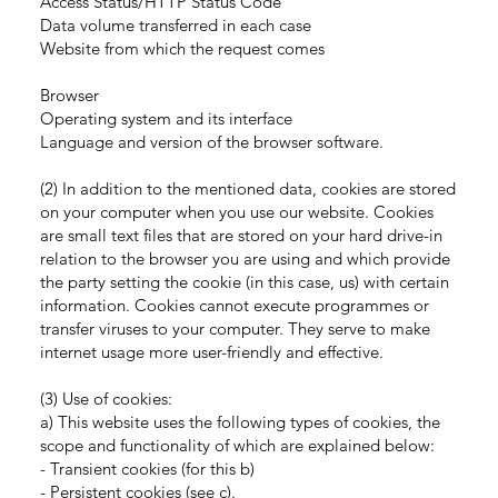
Access Status/HTTP Status Code
Data volume transferred in each case
Website from which the request comes
Browser
Operating system and its interface
Language and version of the browser software.
(2) In addition to the mentioned data, cookies are stored
on your computer when you use our website. Cookies
are small text files that are stored on your hard drive-in
relation to the browser you are using and which provide
the party setting the cookie (in this case, us) with certain
information. Cookies cannot execute programmes or
transfer viruses to your computer. They serve to make
internet usage more user-friendly and effective.
(3) Use of cookies:
a) This website uses the following types of cookies, the
scope and functionality of which are explained below:
- Transient cookies (for this b)
- Persistent cookies (see c).