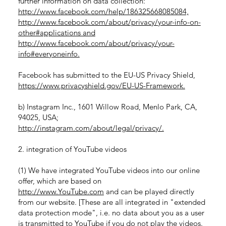
further information on data collection:
http://www.facebook.com/help/186325668085084,
http://www.facebook.com/about/privacy/your-info-on-
other#applications and
http://www.facebook.com/about/privacy/your-
info#everyoneinfo.
Facebook has submitted to the EU-US Privacy Shield,
https://www.privacyshield.gov/EU-US-Framework.
b) Instagram Inc., 1601 Willow Road, Menlo Park, CA,
94025, USA;
http://instagram.com/about/legal/privacy/.
2. integration of YouTube videos
(1) We have integrated YouTube videos into our online
offer, which are based on
http://www.YouTube.com
and can be played directly
from our website. [These are all integrated in "extended
data protection mode", i.e. no data about you as a user
is transmitted to YouTube if you do not play the videos.