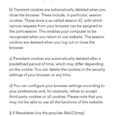
b) Transient cookies are automatically deleted when you
close the browser. These include, in particular, session
cookies. Those store a so-called session ID, with which
various requests from your browser can be assigned to
the joint session. This enables your computer to be
recognised when you return to our website. The session
cookies are deleted when you log out or close the
browser.
c) Persistent cookies are automatically deleted after a
predefined period of time, which may differ depending
on the cookie. You can delete the cookies in the security
settings of your browser at any time.
d) You can configure your browser settings according to
your preferences and, for example, refuse to accept
third-party cookies or all cookies. Please note that you
may not be able to use all the functions of this website.
§ 4 Newsletter (via the provider MailChimp)