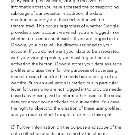
(2) By visiting the website, Google receives the
information that you have accessed the corresponding
sub-page of our website. In addition, the data
mentioned under § 3 of this declaration will be
transmitted. This occurs regardless of whether Google
provides a user account via which you are logged in or
whether no user account exists. If you are logged in to
Google, your data will be directly assigned to your
account. If you do not want your data to be associated
with your Google profile, you must log out before
activating the button. Google stores your data as usage
profiles and uses them for the purposes of advertising,
market research and/or the needs-based design of its
website. Such an evaluation is carried out in particular
(even for users who are not logged in) to provide needs-
based advertising and to inform other users of the social
network about your activities on our website. You have
the right to object to the creation of these user profiles,
and you must contact Google to exercise this right.
(3) Further information on the purpose and scope of the
data collection and its processing by the plug-in