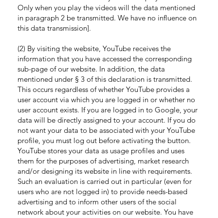
Only when you play the videos will the data mentioned
in paragraph 2 be transmitted. We have no influence on
this data transmission].
(2) By visiting the website, YouTube receives the
information that you have accessed the corresponding
sub-page of our website. In addition, the data
mentioned under § 3 of this declaration is transmitted.
This occurs regardless of whether YouTube provides a
user account via which you are logged in or whether no
user account exists. If you are logged in to Google, your
data will be directly assigned to your account. If you do
not want your data to be associated with your YouTube
profile, you must log out before activating the button.
YouTube stores your data as usage profiles and uses
them for the purposes of advertising, market research
and/or designing its website in line with requirements.
Such an evaluation is carried out in particular (even for
users who are not logged in) to provide needs-based
advertising and to inform other users of the social
network about your activities on our website. You have