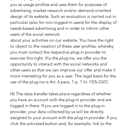
you as usage profiles and uses them for purposes of
advertising, market research and/or demand-oriented
design of its website. Such an evaluation is carried out in
particular (also for non-logged-in users) for the display of
needs-based advertising and in order to inform other
users of the social network.
about your activities on our website. You have the right
to object to the creation of these user profiles, whereby
you must contact the respective plug-in provider to
exercise this right. Via the plug-ins, we offer you the
opportunity to interact with the social networks and
other users so that we can improve our offer and make it
more interesting for you as a user. The legal basis for the
use of the plug-ins is Art. 6 para. 1 p. 1 lit. f DS-GVO.
(4) The data transfer takes place regardless of whether
you have an account with the plug-in provider and are
logged in there. If you are logged in to the plug-in
provider, your data collected by us will be directly
assigned to your account with the plug-in provider. If you
click the activated button and, for example, link to the