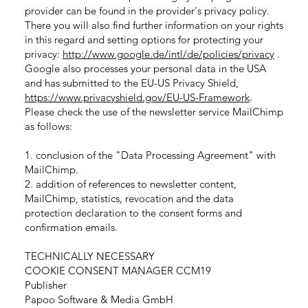
provider can be found in the provider's privacy policy.
There you will also find further information on your rights
in this regard and setting options for protecting your
privacy:
http://www.google.de/intl/de/policies/privacy
.
Google also processes your personal data in the USA
and has submitted to the EU-US Privacy Shield,
https://www.privacyshield.gov/EU-US-Framework
.
Please check the use of the newsletter service MailChimp
as follows:
1. conclusion of the "Data Processing Agreement" with
MailChimp.
2. addition of references to newsletter content,
MailChimp, statistics, revocation and the data
protection declaration to the consent forms and
confirmation emails.
TECHNICALLY NECESSARY
COOKIE CONSENT MANAGER CCM19
Publisher
Papoo Software & Media GmbH