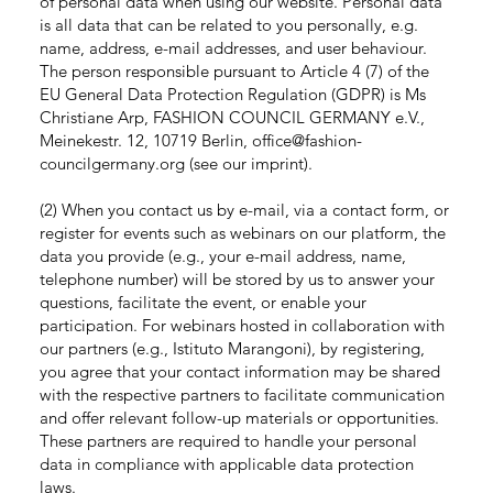
of personal data when using our website. Personal data
is all data that can be related to you personally, e.g.
name, address, e-mail addresses, and user behaviour.
The person responsible pursuant to Article 4 (7) of the
EU General Data Protection Regulation (GDPR) is Ms
Christiane Arp, FASHION COUNCIL GERMANY e.V.,
Meinekestr. 12, 10719 Berlin,
office@fashion-
councilgermany.org
(see our imprint).
(2) When you contact us by e-mail, via a contact form, or
register for events such as webinars on our platform, the
data you provide (e.g., your e-mail address, name,
telephone number) will be stored by us to answer your
questions, facilitate the event, or enable your
participation. For webinars hosted in collaboration with
our partners (e.g., Istituto Marangoni), by registering,
you agree that your contact information may be shared
with the respective partners to facilitate communication
and offer relevant follow-up materials or opportunities.
These partners are required to handle your personal
data in compliance with applicable data protection
laws.