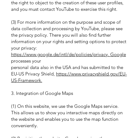
the right to object to the creation of these user profiles,
and you must contact YouTube to exercise this right.
(3) For more information on the purpose and scope of
data collection and processing by YouTube, please see
the privacy policy. There you will also find further
information on your rights and setting options to protect
your privacy:
https://www.google.de/intl/de/policies/privacy. Google
processes your
personal data also in the USA and has submitted to the
EU-US Privacy Shield,
https://www.privacyshield.gov/EU-
US-Framework.
3. Integration of Google Maps
(1) On this website, we use the Google Maps service.
This allows us to show you interactive maps directly on
the website and enables you to use the map function
conveniently.