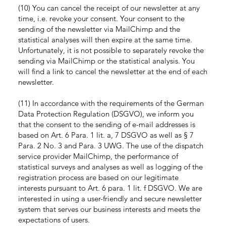
(10) You can cancel the receipt of our newsletter at any
time, i.e. revoke your consent. Your consent to the
sending of the newsletter via MailChimp and the
statistical analyses will then expire at the same time.
Unfortunately, it is not possible to separately revoke the
sending via MailChimp or the statistical analysis. You
will find a link to cancel the newsletter at the end of each
newsletter.
(11) In accordance with the requirements of the German
Data Protection Regulation (DSGVO), we inform you
that the consent to the sending of e-mail addresses is
based on Art. 6 Para. 1 lit. a, 7 DSGVO as well as § 7
Para. 2 No. 3 and Para. 3 UWG. The use of the dispatch
service provider MailChimp, the performance of
statistical surveys and analyses as well as logging of the
registration process are based on our legitimate
interests pursuant to Art. 6 para. 1 lit. f DSGVO. We are
interested in using a user-friendly and secure newsletter
system that serves our business interests and meets the
expectations of users.