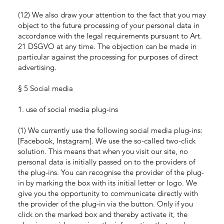
(12) We also draw your attention to the fact that you may
object to the future processing of your personal data in
accordance with the legal requirements pursuant to Art.
21 DSGVO at any time. The objection can be made in
particular against the processing for purposes of direct
advertising.
§ 5 Social media
1. use of social media plug-ins
(1) We currently use the following social media plug-ins:
[Facebook, Instagram]. We use the so-called two-click
solution. This means that when you visit our site, no
personal data is initially passed on to the providers of
the plug-ins. You can recognise the provider of the plug-
in by marking the box with its initial letter or logo. We
give you the opportunity to communicate directly with
the provider of the plug-in via the button. Only if you
click on the marked box and thereby activate it, the