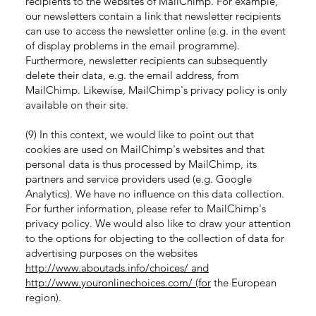
recipients to the websites of MailChimp. For example,
our newsletters contain a link that newsletter recipients
can use to access the newsletter online (e.g. in the event
of display problems in the email programme).
Furthermore, newsletter recipients can subsequently
delete their data, e.g. the email address, from
MailChimp. Likewise, MailChimp's privacy policy is only
available on their site.
(9) In this context, we would like to point out that
cookies are used on MailChimp's websites and that
personal data is thus processed by MailChimp, its
partners and service providers used (e.g. Google
Analytics). We have no influence on this data collection.
For further information, please refer to MailChimp's
privacy policy. We would also like to draw your attention
to the options for objecting to the collection of data for
advertising purposes on the websites
http://www.aboutads.info/choices/ and
http://www.youronlinechoices.com/ (for
the European
region).