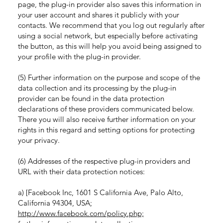
page, the plug-in provider also saves this information in
your user account and shares it publicly with your
contacts. We recommend that you log out regularly after
using a social network, but especially before activating
the button, as this will help you avoid being assigned to
your profile with the plug-in provider.
(5) Further information on the purpose and scope of the
data collection and its processing by the plug-in
provider can be found in the data protection
declarations of these providers communicated below.
There you will also receive further information on your
rights in this regard and setting options for protecting
your privacy.
(6) Addresses of the respective plug-in providers and
URL with their data protection notices:
a) [Facebook Inc, 1601 S California Ave, Palo Alto,
California 94304, USA;
http://www.facebook.com/policy.php;