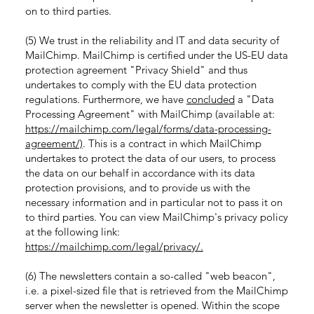
on to third parties.
(5) We trust in the reliability and IT and data security of
MailChimp. MailChimp is certified under the US-EU data
protection agreement "Privacy Shield" and thus
undertakes to comply with the EU data protection
regulations. Furthermore, we have
concluded
a "Data
Processing Agreement" with MailChimp (available at:
https://mailchimp.com/legal/forms/data-processing-
agreement/)
. This is a contract in which MailChimp
undertakes to protect the data of our users, to process
the data on our behalf in accordance with its data
protection provisions, and to provide us with the
necessary information and in particular not to pass it on
to third parties. You can view MailChimp's privacy policy
at the following link:
https://mailchimp.com/legal/privacy/.
(6) The newsletters contain a so-called "web beacon",
i.e. a pixel-sized file that is retrieved from the MailChimp
server when the newsletter is opened. Within the scope