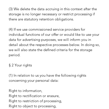
(3) We delete the data accruing in this context after the
storage is no longer necessary or restrict processing if
there are statutory retention obligations.
(4) If we use commissioned service providers for
individual functions of our offer or would like to use your
data for advertising purposes, we will inform you in
detail about the respective processes below. In doing so,
we will also state the defined criteria for the storage
period.
§ 2 Your rights
(1) In relation to us you have the following rights
concerning your personal data:
Right to information,
Right to rectification or erasure,
Right to restriction of processing,
Right to object to processing,