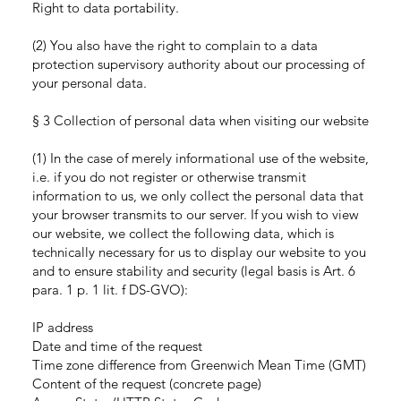
Right to data portability.
(2) You also have the right to complain to a data
protection supervisory authority about our processing of
your personal data.
§ 3 Collection of personal data when visiting our website
(1) In the case of merely informational use of the website,
i.e. if you do not register or otherwise transmit
information to us, we only collect the personal data that
your browser transmits to our server. If you wish to view
our website, we collect the following data, which is
technically necessary for us to display our website to you
and to ensure stability and security (legal basis is Art. 6
para. 1 p. 1 lit. f DS-GVO):
IP address
Date and time of the request
Time zone difference from Greenwich Mean Time (GMT)
Content of the request (concrete page)