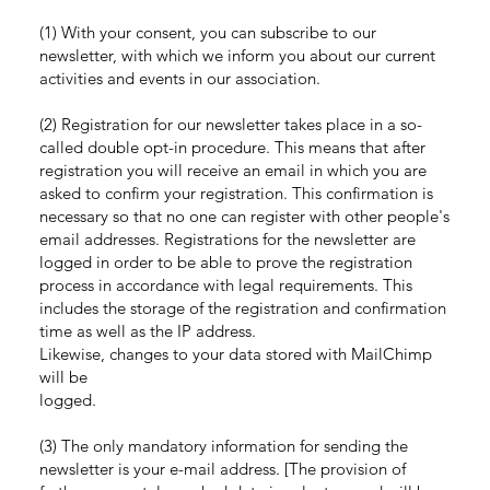
(1) With your consent, you can subscribe to our
newsletter, with which we inform you about our current
activities and events in our association.
(2) Registration for our newsletter takes place in a so-
called double opt-in procedure. This means that after
registration you will receive an email in which you are
asked to confirm your registration. This confirmation is
necessary so that no one can register with other people's
email addresses. Registrations for the newsletter are
logged in order to be able to prove the registration
process in accordance with legal requirements. This
includes the storage of the registration and confirmation
time as well as the IP address.
Likewise, changes to your data stored with MailChimp
will be
logged.
(3) The only mandatory information for sending the
newsletter is your e-mail address. [The provision of