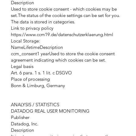
Description
Used to store cookie consent - which cookies may be
set.The status of the cookie settings can be set for you.
The data is stored in categories.
Link to privacy policy
https://www.ccm19.de/datenschutzerklaerung.html
Local Storage:
NameLifetimeDescription
ccm_consent1 yearUsed to store the cookie consent
agreement indicating which cookies can be set.
Legal basis
Art. 6 para. 1 s. 1 lit. c DSGVO
Place of processing
Bonn & Limburg, Germany
ANALYSIS / STATISTICS
DATADOG REAL USER MONITORING
Publisher
Datadog, Inc.
Description