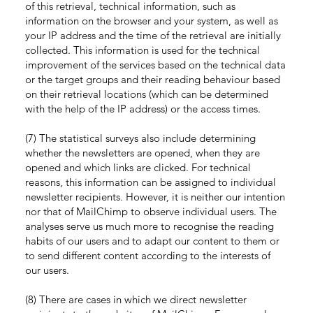
of this retrieval, technical information, such as
information on the browser and your system, as well as
your IP address and the time of the retrieval are initially
collected. This information is used for the technical
improvement of the services based on the technical data
or the target groups and their reading behaviour based
on their retrieval locations (which can be determined
with the help of the IP address) or the access times.
(7) The statistical surveys also include determining
whether the newsletters are opened, when they are
opened and which links are clicked. For technical
reasons, this information can be assigned to individual
newsletter recipients. However, it is neither our intention
nor that of MailChimp to observe individual users. The
analyses serve us much more to recognise the reading
habits of our users and to adapt our content to them or
to send different content according to the interests of
our users.
(8) There are cases in which we direct newsletter