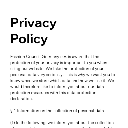
Privacy
Policy
Fashion Council Germany e.V. is aware that the
protection of your privacy is important to you when
using our website. We take the protection of your
personal data very seriously. This is why we want you to
know when we store which data and how we use it. We
would therefore like to inform you about our data
protection measures with this data protection
declaration.
§ 1 Information on the collection of personal data
(1) In the following, we inform you about the collection