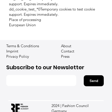
support. Expires immediately.
dd_cookie_test_*0Temporary cookies to test cookie
support. Expires immediately.
Place of processing
European Union
Terms & Conditions
About
Imprint
Contact
Privacy Policy
Press
Subscribe to our Newsletter
Send
2024 | Fashion Council
Germany