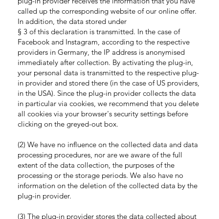
plug-in provider receives the information that you have
called up the corresponding website of our online offer.
In addition, the data stored under
§ 3 of this declaration is transmitted. In the case of
Facebook and Instagram, according to the respective
providers in Germany, the IP address is anonymised
immediately after collection. By activating the plug-in,
your personal data is transmitted to the respective plug-
in provider and stored there (in the case of US providers,
in the USA). Since the plug-in provider collects the data
in particular via cookies, we recommend that you delete
all cookies via your browser's security settings before
clicking on the greyed-out box.
(2) We have no influence on the collected data and data
processing procedures, nor are we aware of the full
extent of the data collection, the purposes of the
processing or the storage periods. We also have no
information on the deletion of the collected data by the
plug-in provider.
(3) The plug-in provider stores the data collected about