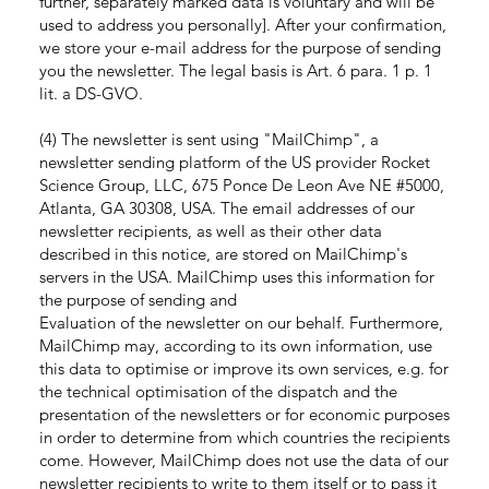
further, separately marked data is voluntary and will be
used to address you personally]. After your confirmation,
we store your e-mail address for the purpose of sending
you the newsletter. The legal basis is Art. 6 para. 1 p. 1
lit. a DS-GVO.
(4) The newsletter is sent using "MailChimp", a
newsletter sending platform of the US provider Rocket
Science Group, LLC, 675 Ponce De Leon Ave NE #5000,
Atlanta, GA 30308, USA. The email addresses of our
newsletter recipients, as well as their other data
described in this notice, are stored on MailChimp's
servers in the USA. MailChimp uses this information for
the purpose of sending and
Evaluation of the newsletter on our behalf. Furthermore,
MailChimp may, according to its own information, use
this data to optimise or improve its own services, e.g. for
the technical optimisation of the dispatch and the
presentation of the newsletters or for economic purposes
in order to determine from which countries the recipients
come. However, MailChimp does not use the data of our
newsletter recipients to write to them itself or to pass it