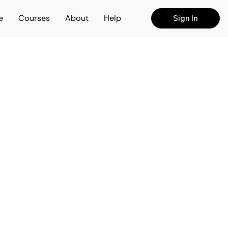
e
Courses
About
Help
Sign In