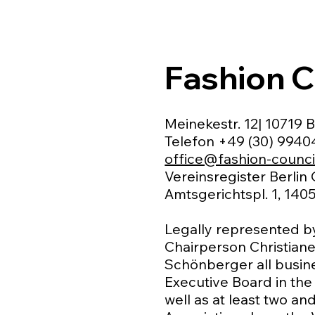
Fashion C
Meinekestr. 12| 10719 B
Telefon +49 (30) 994
office@fashion-counci
Vereinsregister Berlin
Amtsgerichtspl. 1, 1405
Legally represented b
Chairperson Christiane
Schönberger all busine
Executive Board in the
well as at least two a