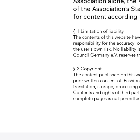
Association alone, the
of the Association's St
for content according 
§ 1 Limitation of liability
The contents of this website ha
responsibility for the accuracy,
the user's own risk. No liabilit
Council Germany e.V. reserves the
§ 2 Copyright
The content published on this w
prior written consent of Fashion 
translation, storage, processing
Contents and rights of third par
complete pages is not permitted