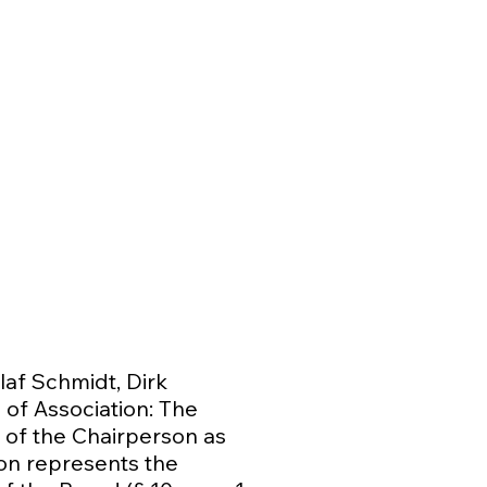
af Schmidt, Dirk
 of Association: The
 of the Chairperson as
son represents the