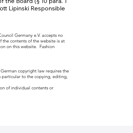
f the Board (§ 10 para. 1
ott Lipinski Responsible
 Council Germany e.V. accepts no
 the contents of the website is at
tion on this website. Fashion
y German copyright law requires the
 particular to the copying, editing,
on of individual contents or