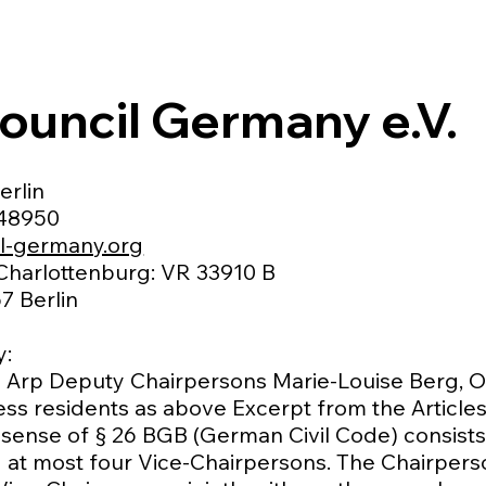
ouncil Germany e.V.
erlin
048950
l-germany.org
 Charlottenburg: VR 33910 B
7 Berlin
y:
 Arp Deputy Chairpersons Marie-Louise Berg, Ol
ss residents as above Excerpt from the Articles
 sense of § 26 BGB (German Civil Code) consists
nd at most four Vice-Chairpersons. The Chairper