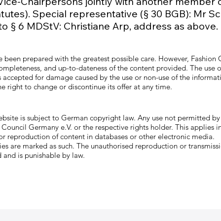
 Vice-Chairpersons jointly with another member o
atutes). Special representative (§ 30 BGB): Mr Sc
to § 6 MDStV: Christiane Arp, address as above.
ve been prepared with the greatest possible care. However, Fashion
 completeness, and up-to-dateness of the content provided. The use of
y is accepted for damage caused by the use or non-use of the informa
 right to change or discontinue its offer at any time.
ebsite is subject to German copyright law. Any use not permitted b
Council Germany e.V. or the respective rights holder. This applies in
 or reproduction of content in databases or other electronic media.
ties are marked as such. The unauthorised reproduction or transmissi
 and is punishable by law.